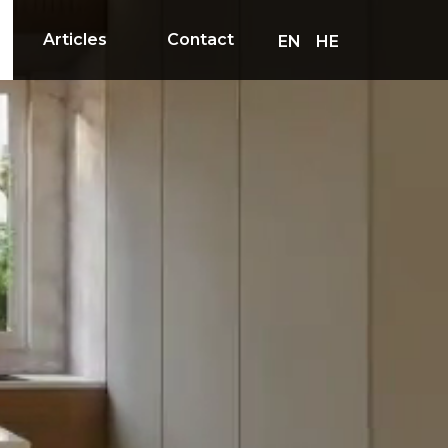
Articles
Contact
EN
HE