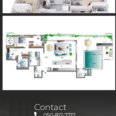
Contact
050-817-7717