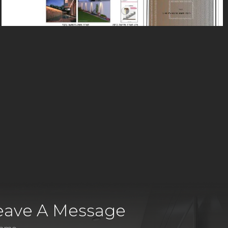
eave A Message