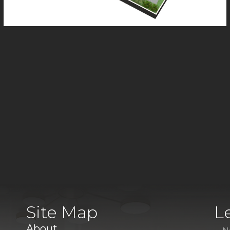
Site Map
L
About