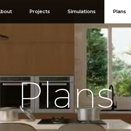
About
Projects
Simulations
Plans
Plans