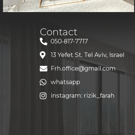
Contact
050-817-7717
13 Yefet St. Tel Aviv, Israel
Frh.office@gmail.com
whatsapp
instagram: rizik_farah