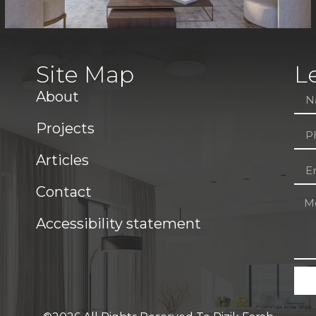
Site Map
L
About
Projects
Articles
Contact
Accessibility statement