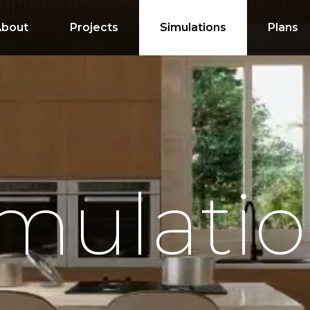
About
Projects
Simulations
Plans
mulati