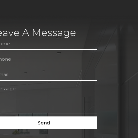
eave A Message
Send