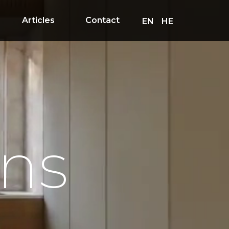
Articles
Contact
EN
HE
ons