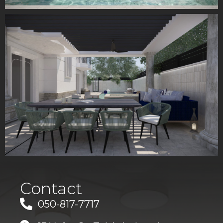
Contact
050-817-7717