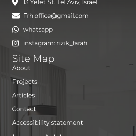
13 Yefet St. Tel Aviv, Israel
Frh.office@gmail.com
whatsapp
instagram: rizik_farah
Site Map
About
Projects
Articles
Contact
Accessibility statement