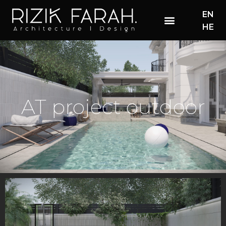
EN
HE
AT project outdoor