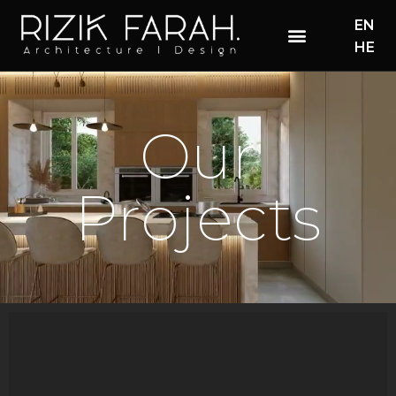
EN
HE
Our
Projects