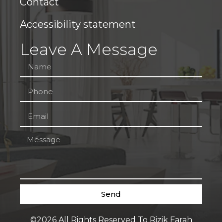
Contact
Accessibility statement
Leave A Message
Send
©2026 All Rights Reserved To Rizik Farah