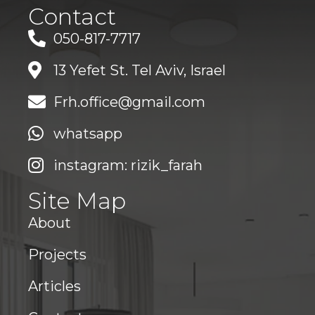
Contact
050-817-7717
13 Yefet St. Tel Aviv, Israel
Frh.office@gmail.com
whatsapp
instagram: rizik_farah
Site Map
About
Projects
Articles