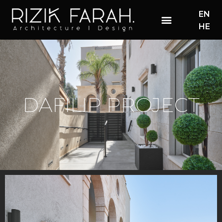
EN
HE
DAFILIP PROJECT