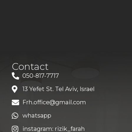
Contact
050-817-7717
13 Yefet St. Tel Aviv, Israel
Frh.office@gmail.com
whatsapp
instagram: rizik_farah