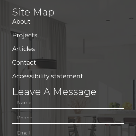
Site Map
About
Projects
Articles
Contact
Accessibility statement
Leave A Message