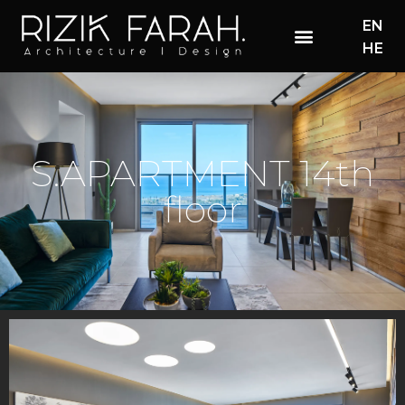
EN
HE
S.APARTMENT 14th
floor