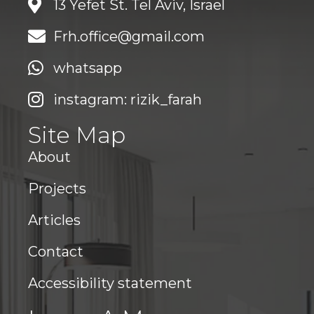
13 Yefet St. Tel Aviv, Israel
Frh.office@gmail.com
whatsapp
instagram: rizik_farah
Site Map
About
Projects
Articles
Contact
Accessibility statement