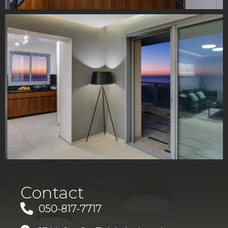
Contact
050-817-7717